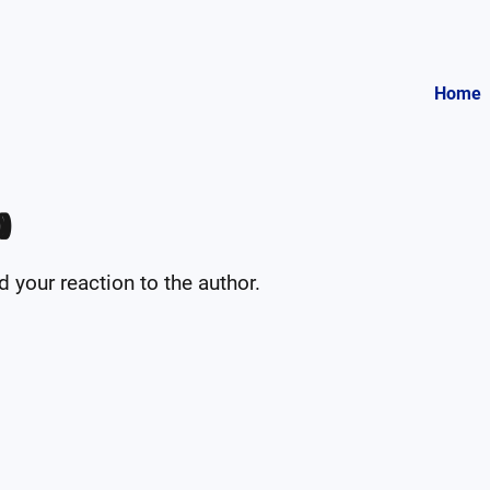
Home

your reaction to the author.