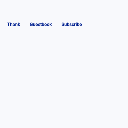
Thank
Guestbook
Subscribe