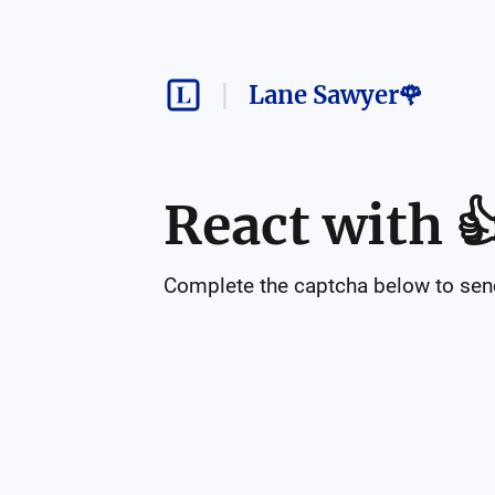
Lane Sawyer🌹
React with

Complete the captcha below to send 