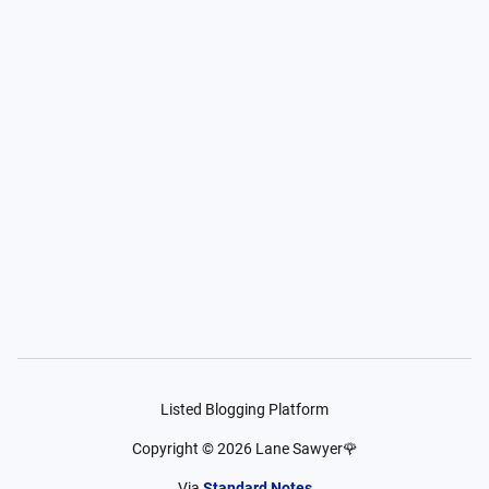
Listed Blogging Platform
Copyright ©
2026
Lane Sawyer🌹
Via
Standard Notes