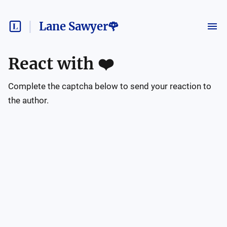
Lane Sawyer🌹
React with
❤️
Complete the captcha below to send your reaction to
the author.