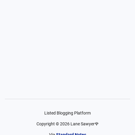
Listed Blogging Platform
Copyright ©
2026
Lane Sawyer🌹
Via
Standard Notes