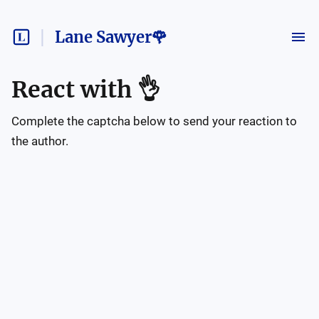
Lane Sawyer🌹
React with
👌
Complete the captcha below to send your reaction to
the author.