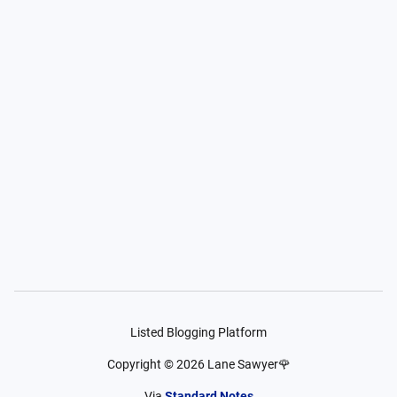
Listed Blogging Platform
Copyright ©
2026
Lane Sawyer🌹
Via
Standard Notes