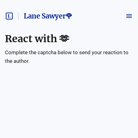
Lane Sawyer🌹
React with
🫶
Complete the captcha below to send your reaction to
the author.