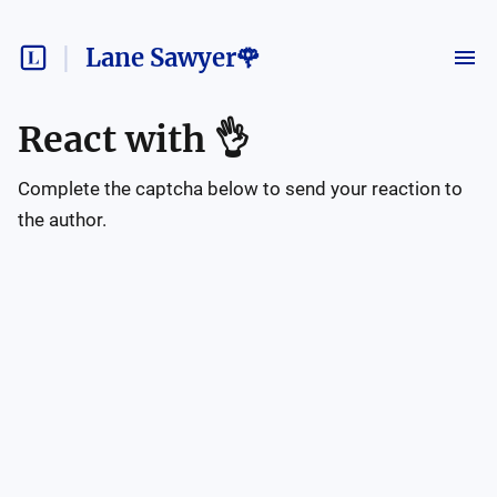
Lane Sawyer🌹
React with
👌
Complete the captcha below to send your reaction to
the author.