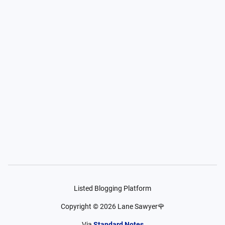
Listed Blogging Platform
Copyright ©
2026
Lane Sawyer🌹
Via
Standard Notes