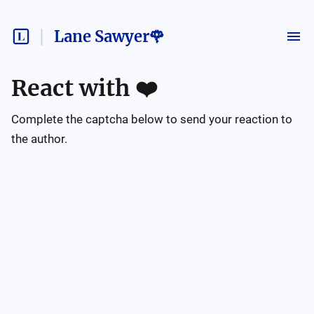
Lane Sawyer🌹
React with
❤️
Complete the captcha below to send your reaction to
the author.