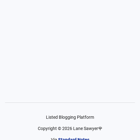
Listed Blogging Platform
Copyright ©
2026
Lane Sawyer🌹
Via
Standard Notes