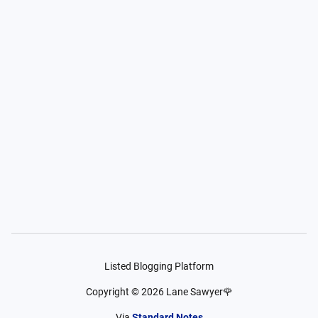
Listed Blogging Platform
Copyright ©
2026
Lane Sawyer🌹
Via
Standard Notes