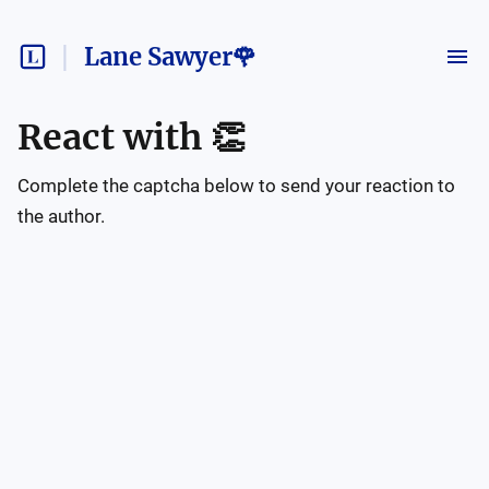
Lane Sawyer🌹
React with
👏
Complete the captcha below to send your reaction to
the author.