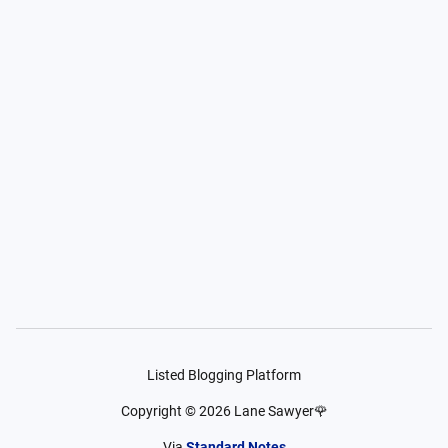
Listed Blogging Platform
Copyright ©
2026
Lane Sawyer🌹
Via
Standard Notes