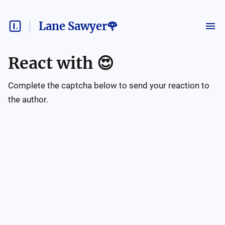
Lane Sawyer🌹
React with
😍
Complete the captcha below to send your reaction to
the author.