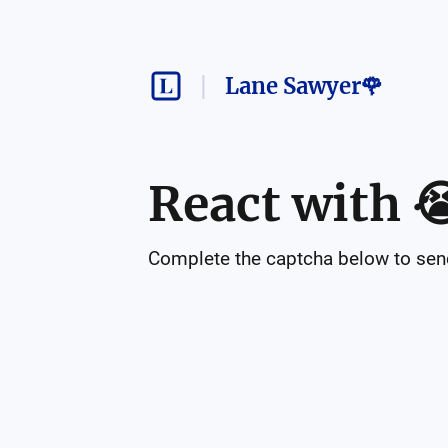
Lane Sawyer🌹
React with

Complete the captcha below to send 