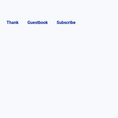
Thank
Guestbook
Subscribe