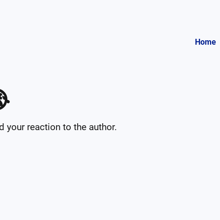
Home

your reaction to the author.