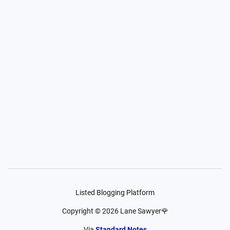
Listed Blogging Platform
Copyright ©
2026
Lane Sawyer🌹
Via
Standard Notes