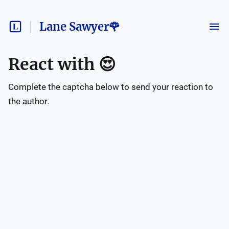
Lane Sawyer🌹
React with
😍
Complete the captcha below to send your reaction to
the author.