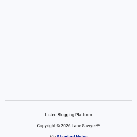
Listed Blogging Platform
Copyright ©
2026
Lane Sawyer🌹
Via
Standard Notes