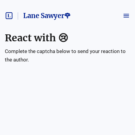
Lane Sawyer🌹
React with
😢
Complete the captcha below to send your reaction to
the author.