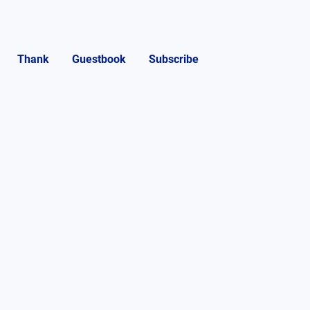
Thank
Guestbook
Subscribe