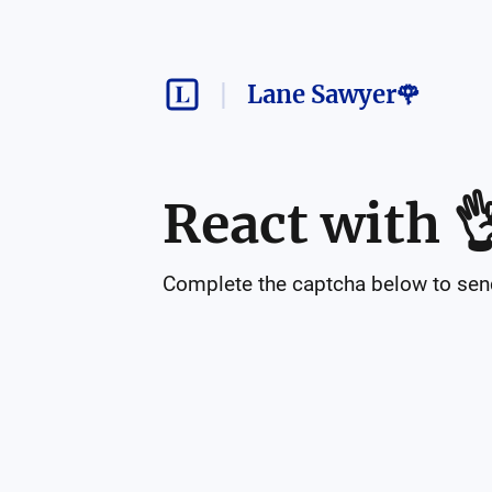
Lane Sawyer🌹
React with

Complete the captcha below to send 