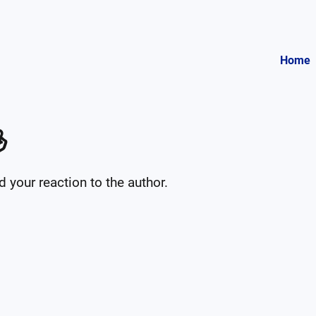
Home

your reaction to the author.