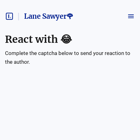
Lane Sawyer🌹
React with
😂
Complete the captcha below to send your reaction to
the author.