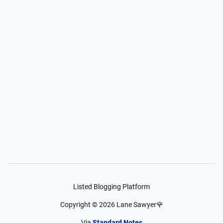
Listed Blogging Platform
Copyright ©
2026
Lane Sawyer🌹
Via
Standard Notes