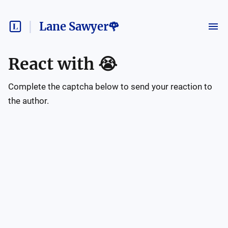
Lane Sawyer🌹
React with
😭
Complete the captcha below to send your reaction to
the author.