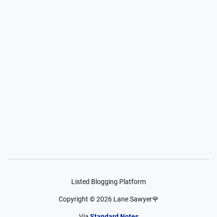
Listed Blogging Platform
Copyright ©
2026
Lane Sawyer🌹
Via
Standard Notes