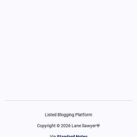
Listed Blogging Platform
Copyright ©
2026
Lane Sawyer🌹
Via
Standard Notes