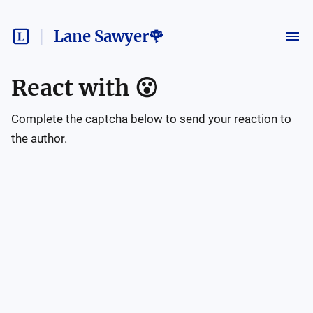
Lane Sawyer🌹
React with
😮
Complete the captcha below to send your reaction to
the author.