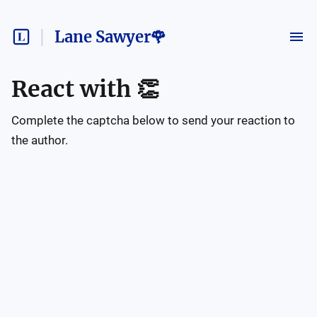
Lane Sawyer🌹
React with
👏
Complete the captcha below to send your reaction to
the author.