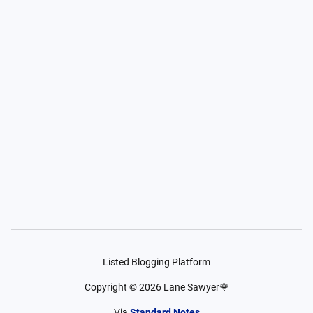
Listed Blogging Platform
Copyright ©
2026
Lane Sawyer🌹
Via
Standard Notes