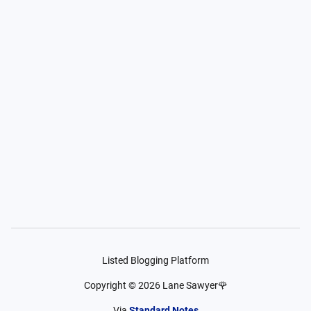
Listed Blogging Platform
Copyright ©
2026
Lane Sawyer🌹
Via
Standard Notes