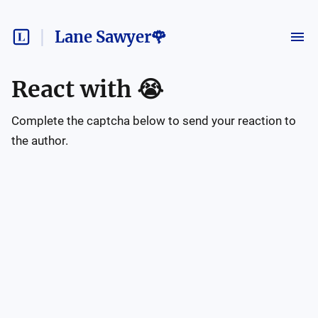
Lane Sawyer🌹
React with
😭
Complete the captcha below to send your reaction to
the author.