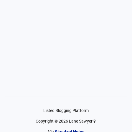
Listed Blogging Platform
Copyright ©
2026
Lane Sawyer🌹
Via
Standard Notes