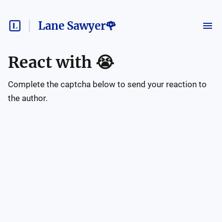
Lane Sawyer🌹
React with
😭
Complete the captcha below to send your reaction to
the author.