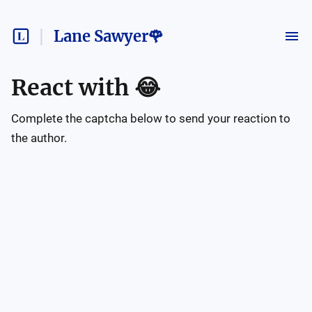
Lane Sawyer🌹
React with
😂
Complete the captcha below to send your reaction to
the author.