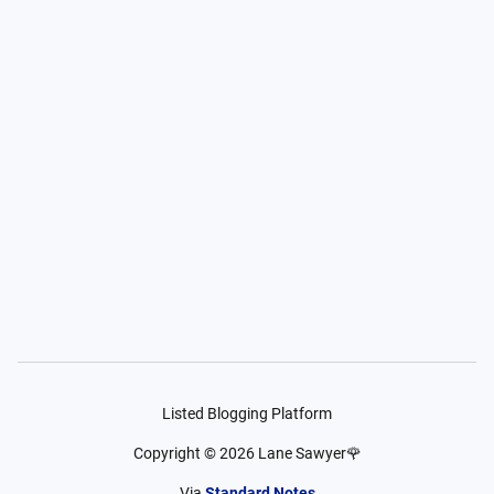
Listed Blogging Platform
Copyright ©
2026
Lane Sawyer🌹
Via
Standard Notes