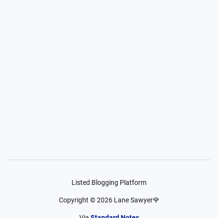
Listed Blogging Platform
Copyright ©
2026
Lane Sawyer🌹
Via
Standard Notes