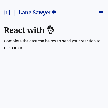
Lane Sawyer🌹
React with
👌
Complete the captcha below to send your reaction to
the author.