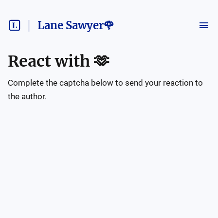
Lane Sawyer🌹
React with
🫶
Complete the captcha below to send your reaction to
the author.