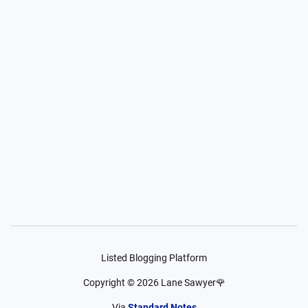
Listed Blogging Platform
Copyright ©
2026
Lane Sawyer🌹
Via
Standard Notes