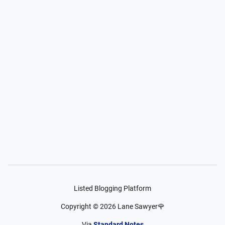
Listed Blogging Platform
Copyright ©
2026
Lane Sawyer🌹
Via
Standard Notes