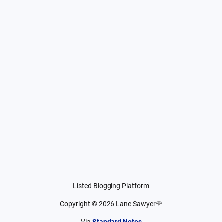
Listed Blogging Platform
Copyright ©
2026
Lane Sawyer🌹
Via
Standard Notes