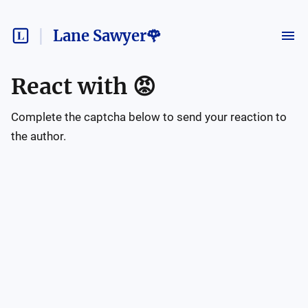
Lane Sawyer🌹
React with
😡
Complete the captcha below to send your reaction to
the author.