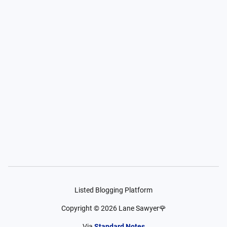
Listed Blogging Platform
Copyright ©
2026
Lane Sawyer🌹
Via
Standard Notes