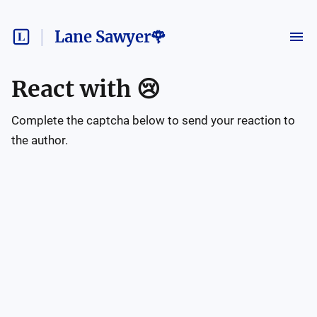
Lane Sawyer🌹
React with
😢
Complete the captcha below to send your reaction to
the author.