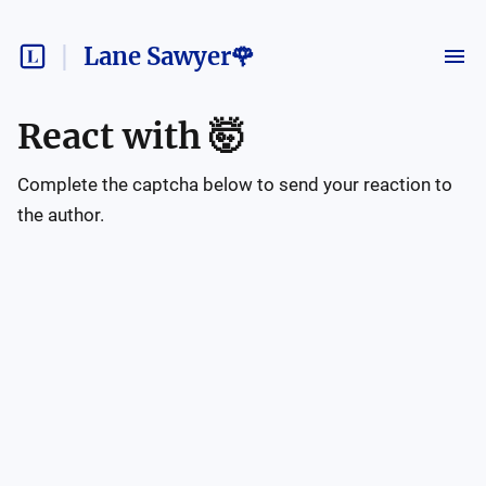
Lane Sawyer🌹
React with
🤯
Complete the captcha below to send your reaction to
the author.