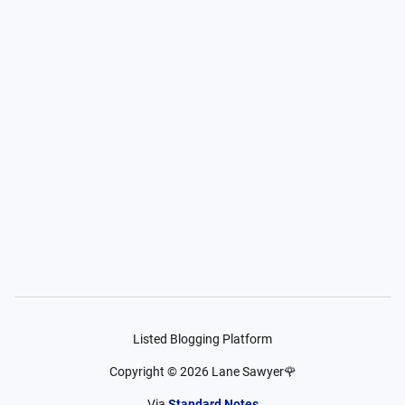
Listed Blogging Platform
Copyright ©
2026
Lane Sawyer🌹
Via
Standard Notes