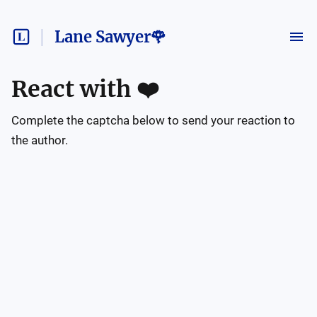
Lane Sawyer🌹
React with
❤️
Complete the captcha below to send your reaction to
the author.