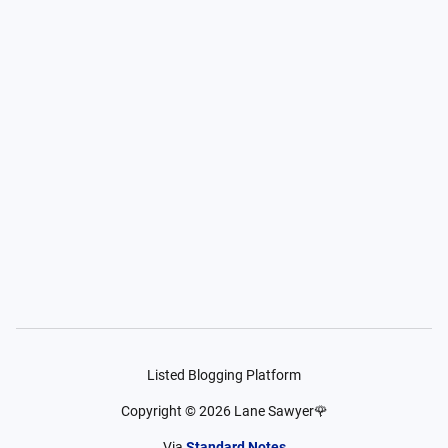
Listed Blogging Platform
Copyright ©
2026
Lane Sawyer🌹
Via
Standard Notes