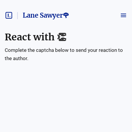
Lane Sawyer🌹
React with
👏
Complete the captcha below to send your reaction to
the author.