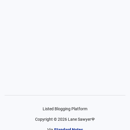
Listed Blogging Platform
Copyright ©
2026
Lane Sawyer🌹
Via
Standard Notes