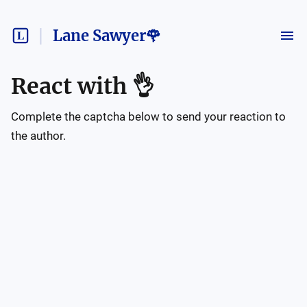
Lane Sawyer🌹
React with
👌
Complete the captcha below to send your reaction to
the author.