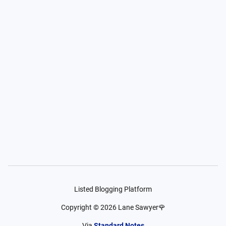
Listed Blogging Platform
Copyright ©
2026
Lane Sawyer🌹
Via
Standard Notes