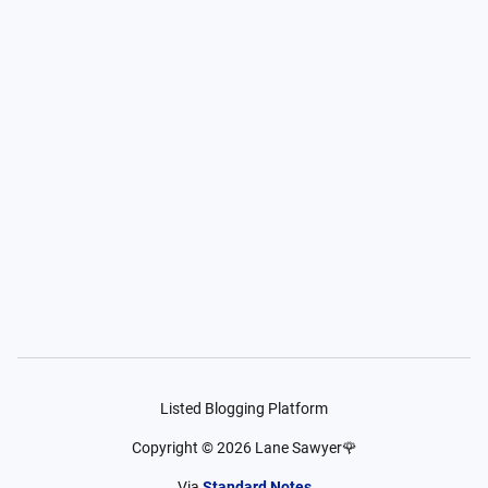
Listed Blogging Platform
Copyright ©
2026
Lane Sawyer🌹
Via
Standard Notes