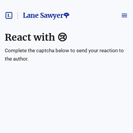
Lane Sawyer🌹
React with
😢
Complete the captcha below to send your reaction to
the author.