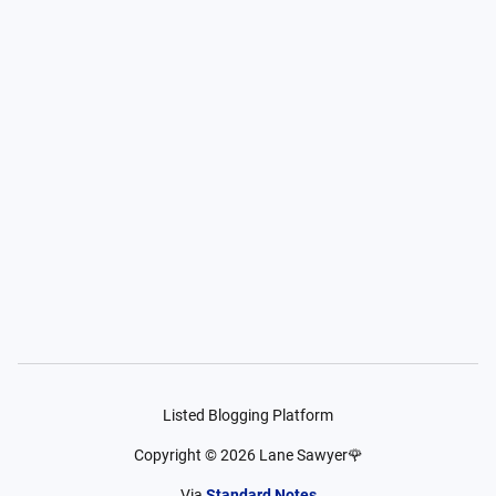
Listed Blogging Platform
Copyright ©
2026
Lane Sawyer🌹
Via
Standard Notes