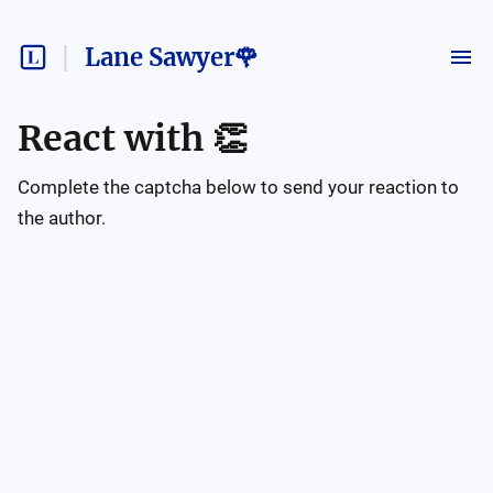
Lane Sawyer🌹
React with
👏
Complete the captcha below to send your reaction to
the author.