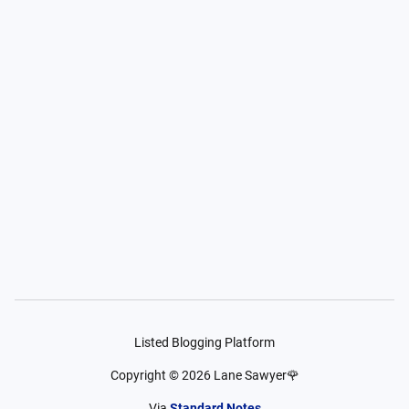
Listed Blogging Platform
Copyright ©
2026
Lane Sawyer🌹
Via
Standard Notes