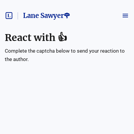
Lane Sawyer🌹
React with
👍
Complete the captcha below to send your reaction to
the author.