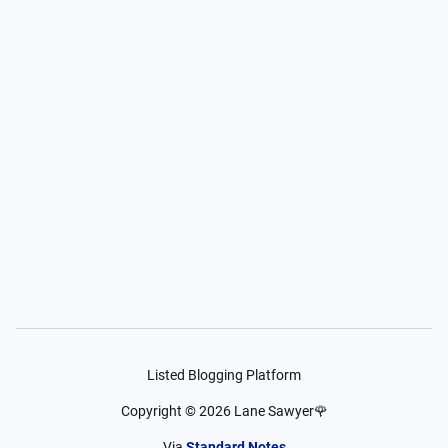
Listed Blogging Platform
Copyright ©
2026
Lane Sawyer🌹
Via
Standard Notes