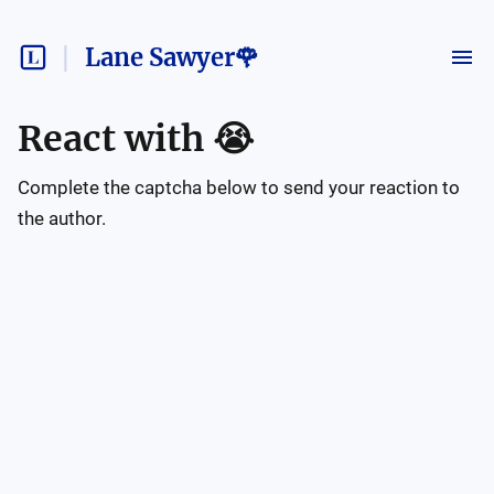
Lane Sawyer🌹
React with
😭
Complete the captcha below to send your reaction to
the author.