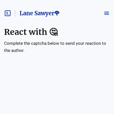
Lane Sawyer🌹
React with
🤔
Complete the captcha below to send your reaction to
the author.