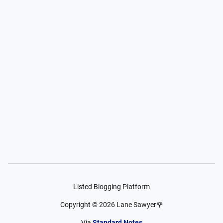
Listed Blogging Platform
Copyright ©
2026
Lane Sawyer🌹
Via
Standard Notes