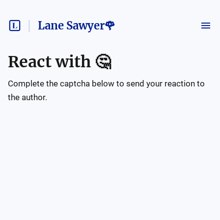
Lane Sawyer🌹
React with
🤔
Complete the captcha below to send your reaction to
the author.