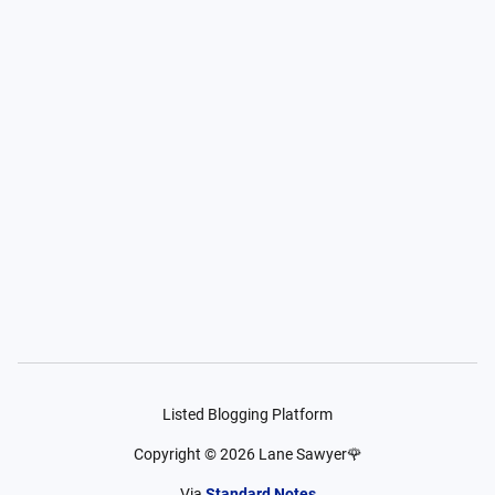
Listed Blogging Platform
Copyright ©
2026
Lane Sawyer🌹
Via
Standard Notes