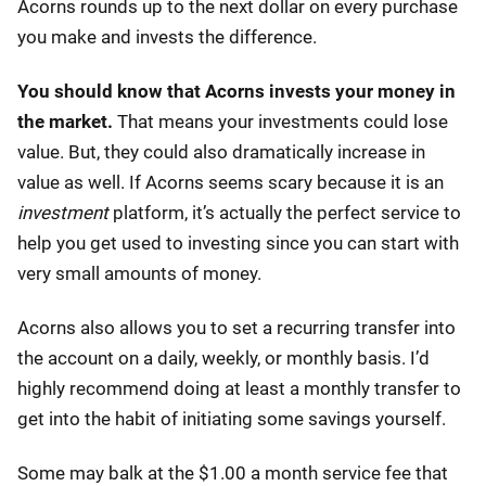
Acorns rounds up to the next dollar on every purchase
you make and invests the difference.
You should know that Acorns invests your money in
the market.
That means your investments could lose
value. But, they could also dramatically increase in
value as well. If Acorns seems scary because it is an
investment
platform, it’s actually the perfect service to
help you get used to investing since you can start with
very small amounts of money.
Acorns also allows you to set a recurring transfer into
the account on a daily, weekly, or monthly basis. I’d
highly recommend doing at least a monthly transfer to
get into the habit of initiating some savings yourself.
Some may balk at the $1.00 a month service fee that