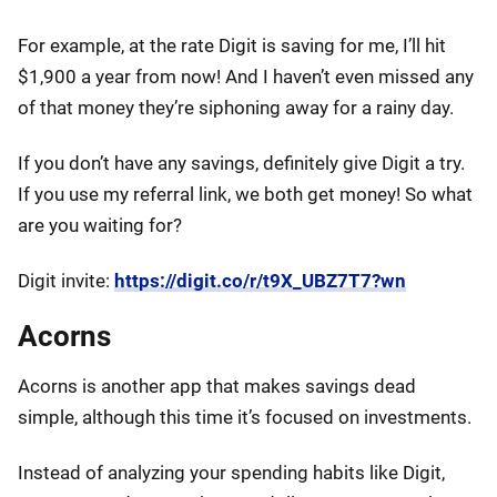
For example, at the rate Digit is saving for me, I’ll hit
$1,900 a year from now! And I haven’t even missed any
of that money they’re siphoning away for a rainy day.
If you don’t have any savings, definitely give Digit a try.
If you use my referral link, we both get money! So what
are you waiting for?
Digit invite:
https://digit.co/r/t9X_UBZ7T7?wn
Acorns
Acorns is another app that makes savings dead
simple, although this time it’s focused on investments.
Instead of analyzing your spending habits like Digit,