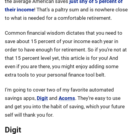
the average American saves
just shy of 5 percent of
their income
! That’s a paltry sum and is nowhere close
to what is needed for a comfortable retirement.
Common financial wisdom dictates that you need to
save about 15 percent of your income each year in
order to have enough for retirement. So if you’re not at
that 15 percent level yet, this article is for you! And
even if you are there, you might enjoy adding some
extra tools to your personal finance tool belt.
I’m going to cover two of my favorite automated
savings apps,
Digit
and
Acorns
. They’re easy to use
and get you into the habit of saving, which your future
self will thank you for.
Digit