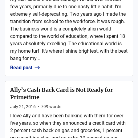
few years, primarily due to one nasty little habit: I’m
extremely self-deprecating. Two years ago I made the
transition from school to the workforce. It was rough.
The business world is a completely alien world
compared to the world of education, where I spent 18
years absolutely excelling. The educational world is
my home turf. It’s where I shine brightest, with the best
bang for my ...
Read post
Ally’s Cash Back Card is Not Ready for
Primetime
July 21, 2016
•
799
words
I love Ally and have been banking with them for over
five years, so when they announced a credit card with
2 percent cash back on gas and groceries, 1 percent
on everything else, and an extra 10 percent on any