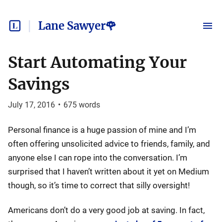
Lane Sawyer🌹
Start Automating Your
Savings
July 17, 2016
•
675
words
Personal finance is a huge passion of mine and I’m
often offering unsolicited advice to friends, family, and
anyone else I can rope into the conversation. I’m
surprised that I haven’t written about it yet on Medium
though, so it’s time to correct that silly oversight!
Americans don’t do a very good job at saving. In fact,