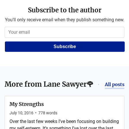
Subscribe to the author
You'll only receive email when they publish something new.
Subscribe
More from
Lane Sawyer🌹
All posts
My Strengths
July 10, 2016
•
778
words
Over the last few weeks I’ve been focusing on building
my self-esteem. It’s something I’ve lost over the last