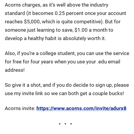
Acorns charges, as it’s well above the industry
standard (it becomes 0.25 percent once your account
reaches $5,000, which is quite competitive). But for
someone just learning to save, $1.00 a month to
develop a healthy habit is absolutely worth it.
Also, if you’re a college student, you can use the service
for free for four years when you use your .edu email
address!
So give it a shot, and if you do decide to sign up, please
use my invite link so we can both get a couple bucks!
Acorns invite:
https://www.acorns.com/invite/adurx8