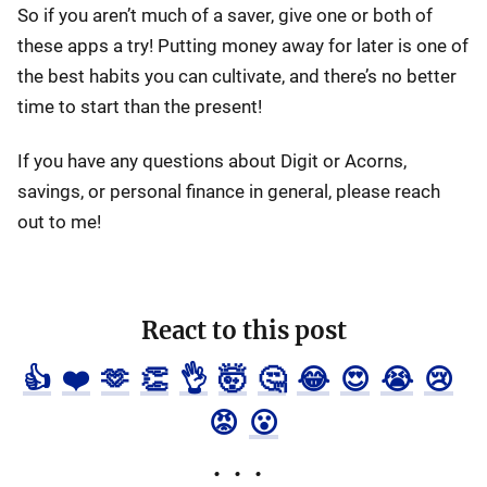
So if you aren’t much of a saver, give one or both of
these apps a try! Putting money away for later is one of
the best habits you can cultivate, and there’s no better
time to start than the present!
If you have any questions about Digit or Acorns,
savings, or personal finance in general, please reach
out to me!
React to this post
👍
❤️
🫶
👏
👌
🤯
🤔
😂
😍
😭
😢
😡
😮