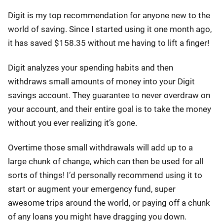
Digit is my top recommendation for anyone new to the
world of saving. Since I started using it one month ago,
it has saved $158.35 without me having to lift a finger!
Digit analyzes your spending habits and then
withdraws small amounts of money into your Digit
savings account. They guarantee to never overdraw on
your account, and their entire goal is to take the money
without you ever realizing it’s gone.
Overtime those small withdrawals will add up to a
large chunk of change, which can then be used for all
sorts of things! I’d personally recommend using it to
start or augment your emergency fund, super
awesome trips around the world, or paying off a chunk
of any loans you might have dragging you down.