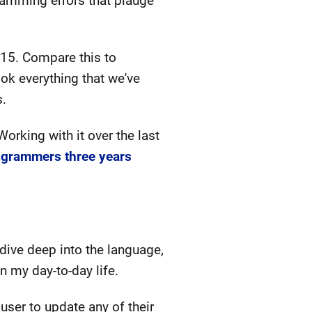
gramming errors that plauge
015. Compare this to
ok everything that we've
s.
rking with it over the last
ogrammers three years
dive deep into the language,
n my day-to-day life.
user to update any of their