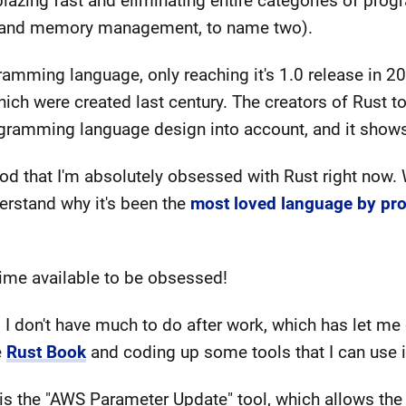
 blazing fast and eliminating entire categories of pro
s and memory management, to name two).
gramming language, only reaching it's 1.0 release in 2
ich were created last century. The creators of Rust to
gramming language design into account, and it show
 that I'm absolutely obsessed with Rust right now. Wo
erstand why it's been the
most loved language by pr
 time available to be obsessed!
 I don't have much to do after work, which has let me 
e
Rust Book
and coding up some tools that I can use i
 is the "AWS Parameter Update" tool, which allows the 