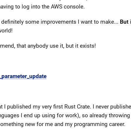
aving to log into the AWS console.
e's definitely some improvements I want to make...
But
i
world!
mend, that anybody use it, but it exists!
s_parameter_update
at I published my very first Rust Crate. I never publis
nguages I end up using for work), so already throwing
of something new for me and my programming career.