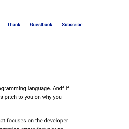
Thank
Guestbook
Subscribe
gramming language. Andf if
es pitch to you on why you
that focuses on the developer