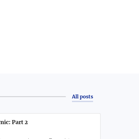
All posts
ic: Part 2