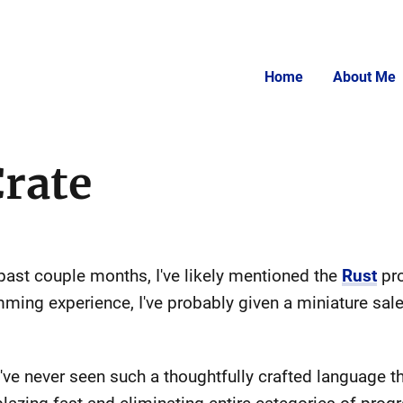
Home
About Me
Crate
 past couple months, I've likely mentioned the
Rust
pro
ming experience, I've probably given a miniature sal
 I've never seen such a thoughtfully crafted language 