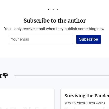
Subscribe to the author
You'll only receive email when they publish something new.
Subscribe
r🌹
Surviving the Pandem
May 15, 2020
•
920
words