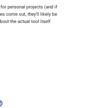
for personal projects (and if
es come out, they'll likely be
out the actual tool itself
