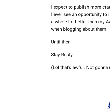
I expect to publish more crat
I ever see an opportunity to i
a whole lot better than my A
when blogging about them.
Until then,
Stay Rusty.
(Lol that's awful. Not gonna 