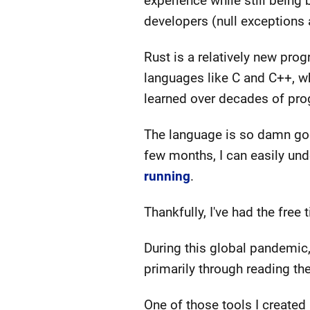
experience while still being
developers (null exception
Rust is a relatively new pro
languages like C and C++, wh
learned over decades of pro
The language is so damn good
few months, I can easily und
running
.
Thankfully, I've had the free
During this global pandemic,
primarily through reading th
One of those tools I created