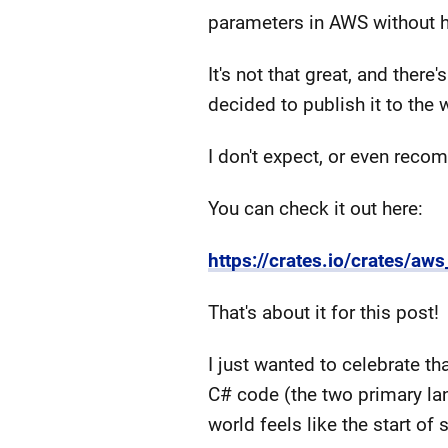
parameters in AWS without h
It's not that great, and ther
decided to publish it to the 
I don't expect, or even recom
You can check it out here:
https://crates.io/crates/aw
That's about it for this post!
I just wanted to celebrate th
C# code (the two primary la
world feels like the start 