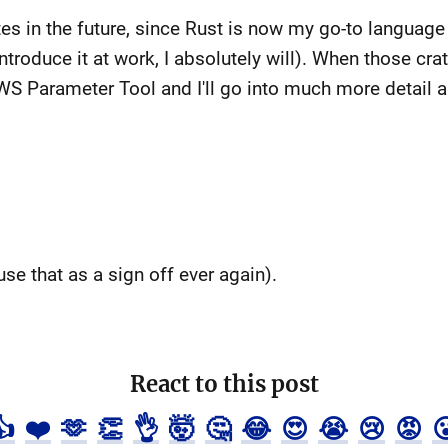
es in the future, since Rust is now my go-to language 
ntroduce it at work, I absolutely will). When those crat
WS Parameter Tool and I'll go into much more detail ab
use that as a sign off ever again).
React to this post
👍
❤️
🫶
👏
👌
🤯
🤔
😂
😍
😭
😢
😡
