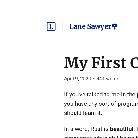
Lane Sawyer🌹
My First 
April 9, 2020
•
444
words
If you've talked to me in the
you have any sort of program
should learn it.
In a word, Rust is
beautiful
.