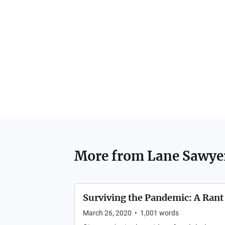
More from
Lane Sawye
Surviving the Pandemic: A Rant
March 26, 2020
•
1,001
words