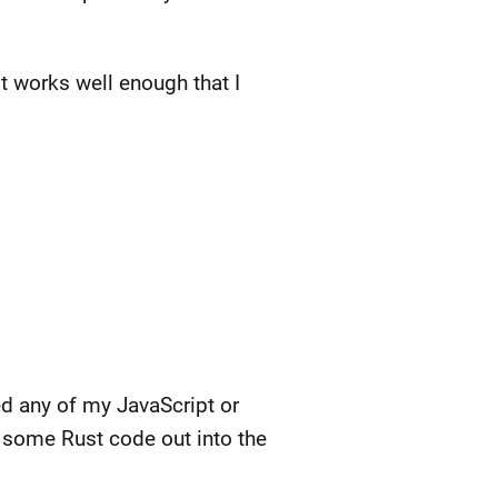
t works well enough that I
hed any of my JavaScript or
 some Rust code out into the