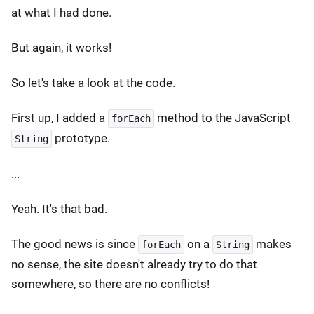
at what I had done.
But again, it works!
So let's take a look at the code.
First up, I added a
method to the JavaScript
forEach
prototype.
String
...
Yeah. It's that bad.
The good news is since
on a
makes
forEach
String
no sense, the site doesn't already try to do that
somewhere, so there are no conflicts!