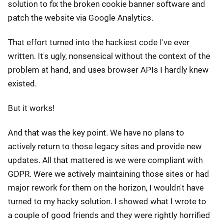
solution to fix the broken cookie banner software and
patch the website via Google Analytics.
That effort turned into the hackiest code I've ever
written. It's ugly, nonsensical without the context of the
problem at hand, and uses browser APIs I hardly knew
existed.
But it works!
And that was the key point. We have no plans to
actively return to those legacy sites and provide new
updates. All that mattered is we were compliant with
GDPR. Were we actively maintaining those sites or had
major rework for them on the horizon, I wouldn't have
turned to my hacky solution. I showed what I wrote to
a couple of good friends and they were rightly horrified