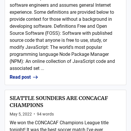
software engineers and assumes general Internet
experience. Some definitions are provided below to
provide context for those without a background in
developing software. Definitions Free and Open
Source Software (FOSS): Software with published
source code that anyone is free to use, study, or
modify JavaScript: The world's most popular
programming language Node Package Manager
(NPM): An online collection of JavaScript code and
associated set ...
Read post
SEATTLE SOUNDERS ARE CONCACAF
CHAMPIONS
May 5, 2022
•
94
words
We won the CONCACAF Champions League title
tonight! It was the best soccer match I've ever