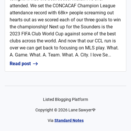
attended. We set the CONCACAF Champion League
attendance record with 68k+ people screaming out
hearts out as we scored each of our three goals to win
the championship! Next up for the Sounders is the
2023 FIFA Club World Cup against some of the best
clubs across the world. And now that our CCL run is
over we can get back to focusing on MLS play. What.
A. Game. What. A. Team. What. A. City. I love Se...
Read post
Listed Blogging Platform
Copyright ©
2026
Lane Sawyer🌹
Via
Standard Notes