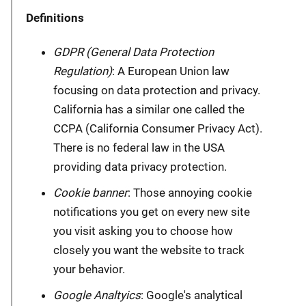
Definitions
GDPR (General Data Protection
Regulation)
: A European Union law
focusing on data protection and privacy.
California has a similar one called the
CCPA (California Consumer Privacy Act).
There is no federal law in the USA
providing data privacy protection.
Cookie banner
: Those annoying cookie
notifications you get on every new site
you visit asking you to choose how
closely you want the website to track
your behavior.
Google Analtyics
: Google's analytical