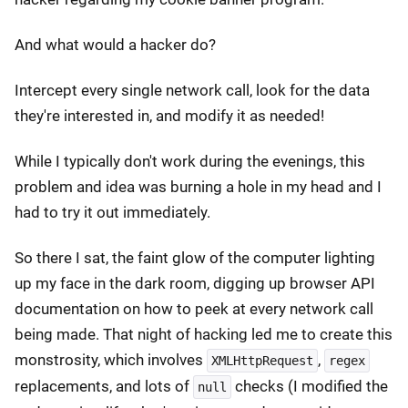
And what would a hacker do?
Intercept every single network call, look for the data
they're interested in, and modify it as needed!
While I typically don't work during the evenings, this
problem and idea was burning a hole in my head and I
had to try it out immediately.
So there I sat, the faint glow of the computer lighting
up my face in the dark room, digging up browser API
documentation on how to peek at every network call
being made. That night of hacking led me to create this
monstrosity, which involves
,
XMLHttpRequest
regex
replacements, and lots of
checks (I modified the
null