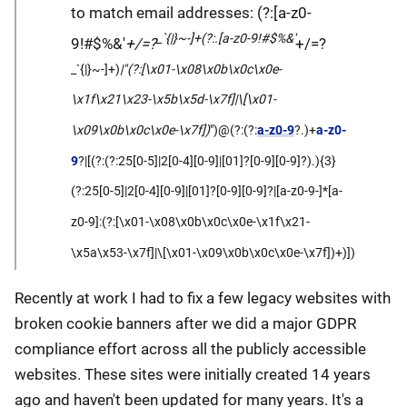
to match email addresses: (?:[a-z0-
_`{|}~-]+(?:.[a-z0-9!#$%&'
9!#$%&'
+/=?
+/=?
_`{|}~-]+)
|"(?:[\x01-\x08\x0b\x0c\x0e-
\x1f\x21\x23-\x5b\x5d-\x7f]|\[\x01-
\x09\x0b\x0c\x0e-\x7f])
")@(?:(?:
a-z0-9
?.)+
a-z0-
9
?|[(?:(?:25[0-5]|2[0-4][0-9]|[01]?[0-9][0-9]?).){3}
(?:25[0-5]|2[0-4][0-9]|[01]?[0-9][0-9]?|[a-z0-9-]*[a-
z0-9]:(?:[\x01-\x08\x0b\x0c\x0e-\x1f\x21-
\x5a\x53-\x7f]|\[\x01-\x09\x0b\x0c\x0e-\x7f])+)])
Recently at work I had to fix a few legacy websites with
broken cookie banners after we did a major GDPR
compliance effort across all the publicly accessible
websites. These sites were initially created 14 years
ago and haven't been updated for many years. It's a