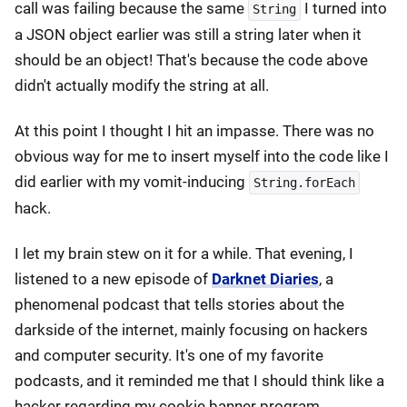
call was failing because the same
I turned into
String
a JSON object earlier was still a string later when it
should be an object! That's because the code above
didn't actually modify the string at all.
At this point I thought I hit an impasse. There was no
obvious way for me to insert myself into the code like I
did earlier with my vomit-inducing
String.forEach
hack.
I let my brain stew on it for a while. That evening, I
listened to a new episode of
Darknet Diaries
, a
phenomenal podcast that tells stories about the
darkside of the internet, mainly focusing on hackers
and computer security. It's one of my favorite
podcasts, and it reminded me that I should think like a
hacker regarding my cookie banner program.