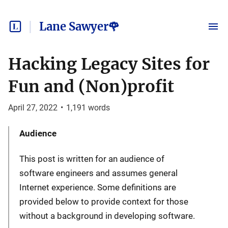
Lane Sawyer🌹
Hacking Legacy Sites for
Fun and (Non)profit
April 27, 2022
•
1,191
words
Audience
This post is written for an audience of
software engineers and assumes general
Internet experience. Some definitions are
provided below to provide context for those
without a background in developing software.