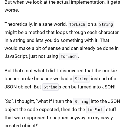
But when we look at the actual implementation, it gets
worse.
Theoretically, in a sane world,
on a
forEach
String
might be a method that loops through each character
in a string and lets you do something with it. That
would make a bit of sense and can already be done in
JavaScript, just not using
.
forEach
But that's not what I did. I discovered that the cookie
banner broke because we had a
instead of a
String
JSON object. But
s can be turned into JSON!
String
"So", I thought, "what if I turn the
into the JSON
String
object the code expected, then do the
stuff
forEach
that was supposed to happen anyway on my newly
created object!"