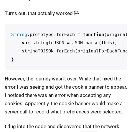
Turns out, that actually worked 🤣
String
.
prototype
.
forEach
=
function
(
originalF
var
stringToJSON
=
JSON
.
parse
(
this
);
stringTOJSON
.
forEach
(
originalForEachFunct
}
However, the journey wasn't over. While that fixed the
error I was seeing and got the cookie banner to appear,
I noticed there was an error when accepting any
cookies! Apparently, the cookie banner would make a
server call to record what preferences were selected.
I dug into the code and discovered that the network