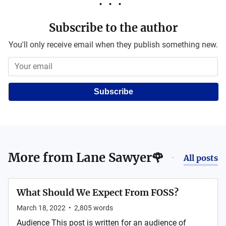
Subscribe to the author
You'll only receive email when they publish something new.
Subscribe
More from
Lane Sawyer🌹
All posts
What Should We Expect From FOSS?
March 18, 2022
•
2,805
words
Audience This post is written for an audience of