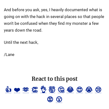
And before you ask, yes, I heavily documented what is
going on with the hack in several places so that people
won't be confused when they find my monster a few
years down the road.
Until the next hack,
/Lane
React to this post
👍
❤️
🫶
👏
👌
🤯
🤔
😂
😍
😭
😢
😡
😮