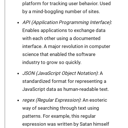
platform for tracking user behavior. Used
by a mind-boggling number of sites.
API (Application Programming Interface)
:
Enables applications to exchange data
with each other using a documented
interface. A major revolution in computer
science that enabled the software
industry to grow so quickly.
JSON (JavaScript Object Notation)
: A
standardized format for representing a
JavaScript data as human-readable text.
regex (Regular Expression)
: An esoteric
way of searching through text using
patterns. For example, this regular
expression was written by Satan himself