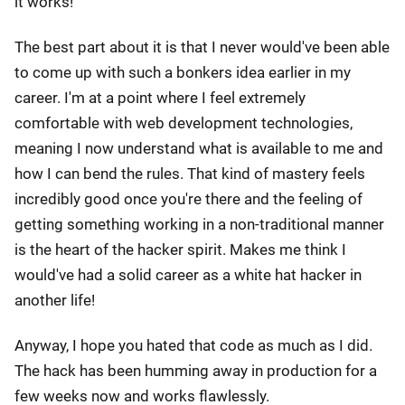
it works!
The best part about it is that I never would've been able
to come up with such a bonkers idea earlier in my
career. I'm at a point where I feel extremely
comfortable with web development technologies,
meaning I now understand what is available to me and
how I can bend the rules. That kind of mastery feels
incredibly good once you're there and the feeling of
getting something working in a non-traditional manner
is the heart of the hacker spirit. Makes me think I
would've had a solid career as a white hat hacker in
another life!
Anyway, I hope you hated that code as much as I did.
The hack has been humming away in production for a
few weeks now and works flawlessly.