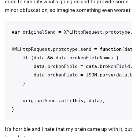
code to simplify what's going on and to provide some
minor obfuscation, so imagine something even worse):
var
originalSend
=
XMLHttpRequest
.
prototype
.
s
XMLHttpRequest
.
prototype
.
send
=
function
(
data
if
(
data
&&
data
.
brokenFieldName
)
{
data
.
brokenField
=
data
.
brokenField
.
r
data
.
brokenField
=
JSON
.
parse
(
data
.
br
}
originalSend
.
call
(
this
,
data
);
}
It's horrible and I hate that my brain came up with it, but