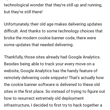
technological wonder that they're still up and running,
but they're still there!
Unfortunately, their old age makes delivering updates
difficult. And thanks to some technology choices that
broke the modern cookie banner code, there were
some updates that needed delivering.
Thankfully, those sites already had Google Analytics.
Besides being able to track your every move on a
website, Google Analytics has the handy feature of
remotely delivering code snippets! That's actually how
the cookie banner software is delivered to these old
sites in the first place. So instead of trying to figure out
how to resurrect extremely old deployment
infrastructure, I decided to first try to hack together a