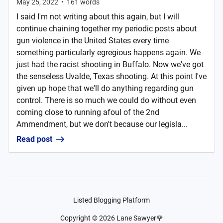
May 25, 2022
•
161
words
I said I'm not writing about this again, but I will
continue chaining together my periodic posts about
gun violence in the United States every time
something particularly egregious happens again. We
just had the racist shooting in Buffalo. Now we've got
the senseless Uvalde, Texas shooting. At this point I've
given up hope that we'll do anything regarding gun
control. There is so much we could do without even
coming close to running afoul of the 2nd
Ammendment, but we don't because our legisla...
Read post
Listed Blogging Platform
Copyright ©
2026
Lane Sawyer🌹