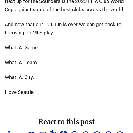
Next up for the Sounders is the 2023 FIFA Club World
Cup against some of the best clubs across the world.
And now that our CCL run is over we can get back to
focusing on MLS play.
What. A. Game.
What. A. Team.
What. A. City.
I love Seattle.
React to this post