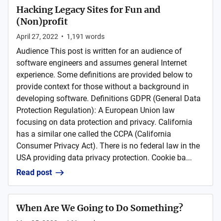
Hacking Legacy Sites for Fun and
(Non)profit
April 27, 2022
•
1,191
words
Audience This post is written for an audience of
software engineers and assumes general Internet
experience. Some definitions are provided below to
provide context for those without a background in
developing software. Definitions GDPR (General Data
Protection Regulation): A European Union law
focusing on data protection and privacy. California
has a similar one called the CCPA (California
Consumer Privacy Act). There is no federal law in the
USA providing data privacy protection. Cookie ba...
Read post
When Are We Going to Do Something?