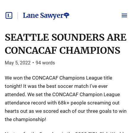
Lane Sawyer🌹
SEATTLE SOUNDERS ARE
CONCACAF CHAMPIONS
May 5, 2022
•
94
words
We won the CONCACAF Champions League title
tonight! It was the best soccer match I've ever
attended. We set the CONCACAF Champion League
attendance record with 68k+ people screaming out
hearts out as we scored each of our three goals to win
the championship!