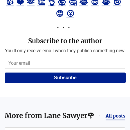
👍
❤️
🫶
👏
👌
🤯
🤔
😂
😍
😭
😢
😡
😮
Subscribe to the author
You'll only receive email when they publish something new.
Subscribe
More from
Lane Sawyer🌹
All posts